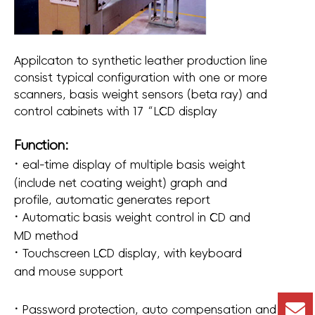
Appilcaton to synthetic leather production line
consist typical configuration with one or more
scanners, basis weight sensors (beta ray) and
control cabinets with 17“LCD display
Function:
·
eal-time display of multiple basis weight
(include net coating weight) graph and
profile, automatic generates report
·
Automatic basis weight control in CD and
MD method
·
Touchscreen LCD display, with keyboard
and mouse support
·
Password protection, auto compensation and