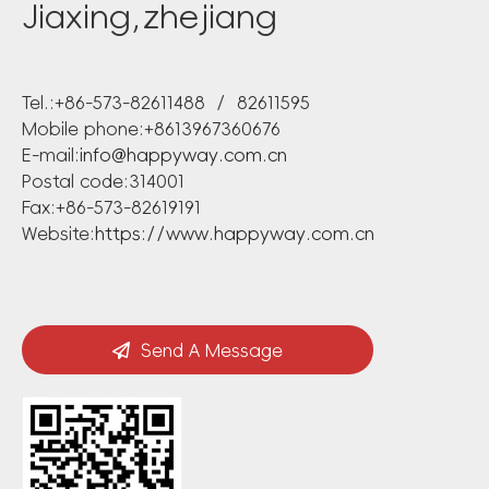
Jiaxing,zhejiang
Tel.:+86-573-82611488 / 82611595
Mobile phone:+8613967360676
E-mail:
info@happyway.com.cn
Postal code:314001
Fax:+86-573-82619191
Website:
https://www.happyway.com.cn
Send A Message