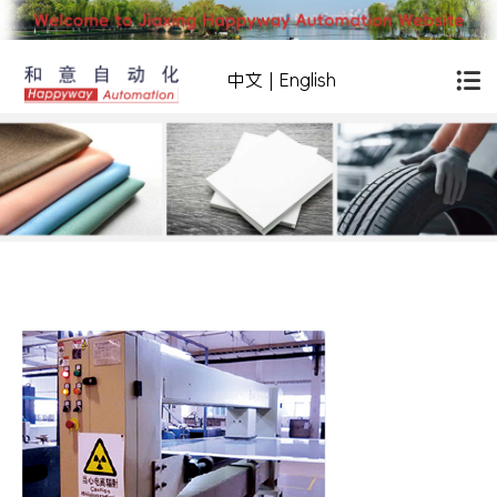
中文
|
English