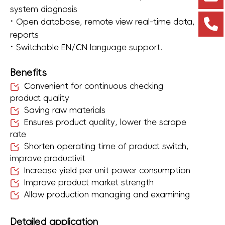
system diagnosis
·
Open database, remote view real-time data,
reports
·
Switchable EN/CN language support.
Benefits
Convenient for continuous checking
product quality
Saving raw materials
Ensures product quality, lower the scrape
rate
Shorten operating time of product switch,
improve productivit
Increase yield per unit power consumption
Improve product market strength
Allow production managing and examining
Detailed application