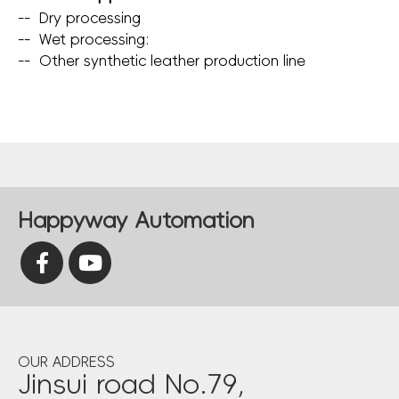
--
Dry processing
--
Wet processing:
--
Other synthetic leather production line
Happyway Automation
OUR ADDRESS
Jinsui road No.79,