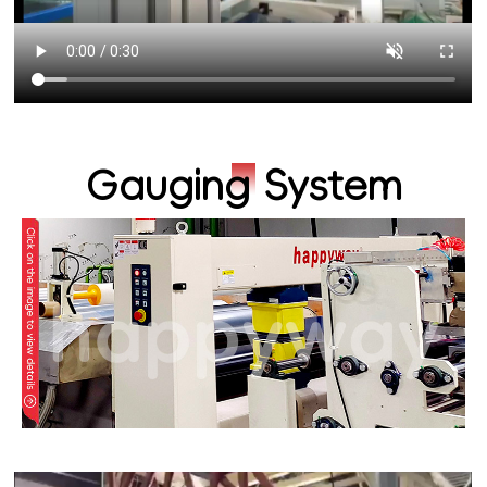
Gauging System