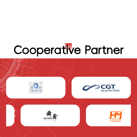
Cooperative Partner