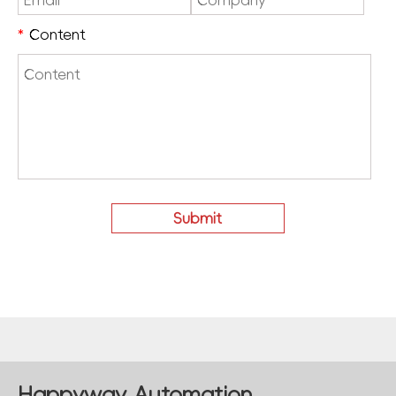
*
Content
Happyway Automation