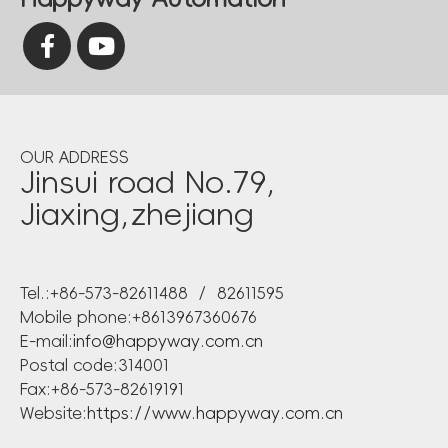
OUR ADDRESS
Jinsui road No.79,
Jiaxing,zhejiang
Tel.:+86-573-82611488 / 82611595
Mobile phone:+8613967360676
E-mail:
info@happyway.com.cn
Postal code:314001
Fax:+86-573-82619191
Website:
https://www.happyway.com.cn