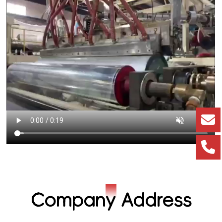
Company Address