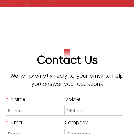
Contact Us
We will promptly reply to your email to help
you answer your questions
*
Name
Mobile
*
Email
Company