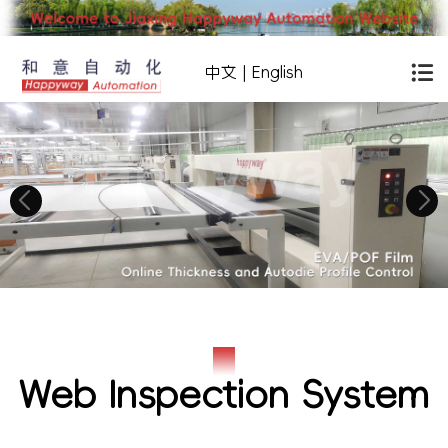
中文
|
English
Web Inspection System