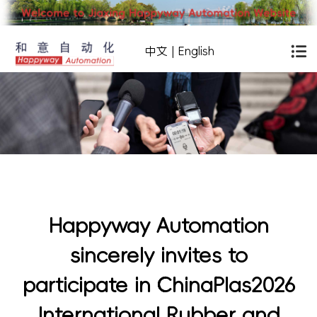
中文
|
English
Happyway Automation
sincerely invites to
participate in ChinaPlas2026
International Rubber and