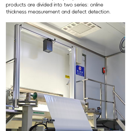
products are divided into two series: online
thickness measurement and defect detection.