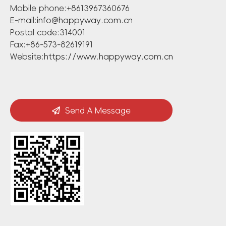
Mobile phone:+8613967360676
E-mail:
info@happyway.com.cn
Postal code:314001
Fax:+86-573-82619191
Website:
https://www.happyway.com.cn
Send A Message