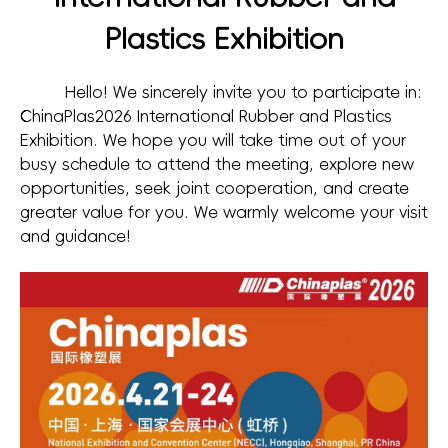
Plastics Exhibition
Hello! We sincerely invite you to participate in:
ChinaPlas2026 International Rubber and Plastics
Exhibition. We hope you will take time out of your
busy schedule to attend the meeting, explore new
opportunities, seek joint cooperation, and create
greater value for you. We warmly welcome your visit
and guidance!