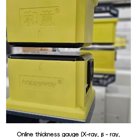
Online thickness gauge (X-ray, β - ray,