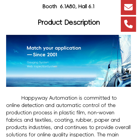
Booth 6.1A80, Hall 6.1
Product Description
Happyway Automation is committed to
online detection and automatic control of the
production process in plastic film, non-woven
fabrics and textiles, coating, rubber, paper and
products industries, and continues to provide overall
solutions for online quality inspection. The main