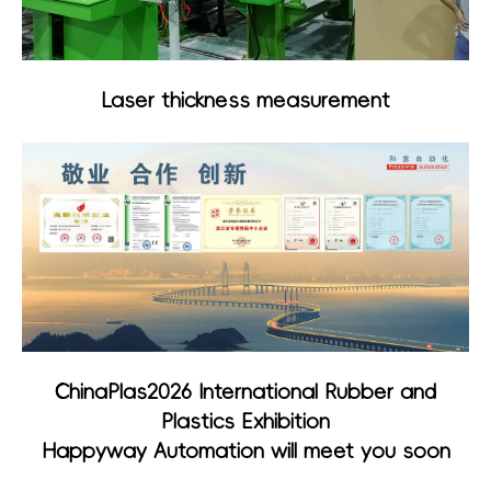
Laser thickness measurement
ChinaPlas2026 International Rubber and
Plastics Exhibition
Happyway Automation will meet you soon