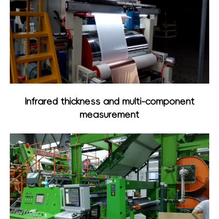
Infrared thickness and multi-component
measurement