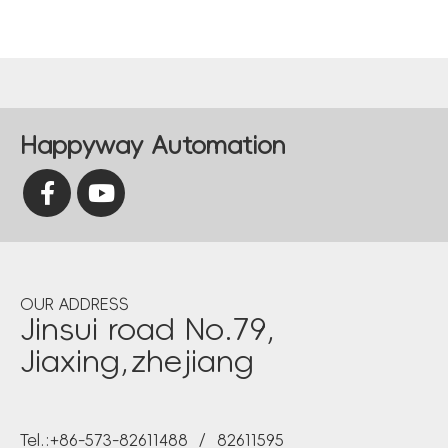
Happyway Automation
OUR ADDRESS
Jinsui road No.79,
Jiaxing,zhejiang
Tel.:+86-573-82611488 / 82611595