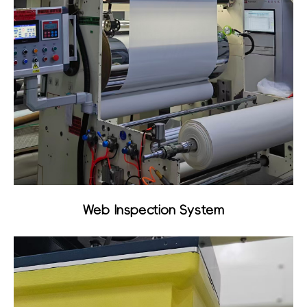
Web Inspection System