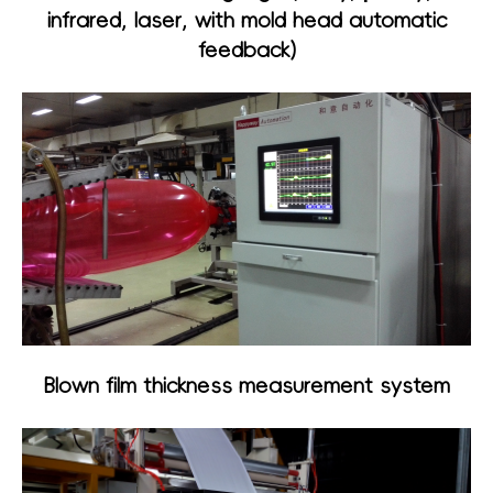
infrared, laser, with mold head automatic
feedback)
Blown film thickness measurement system