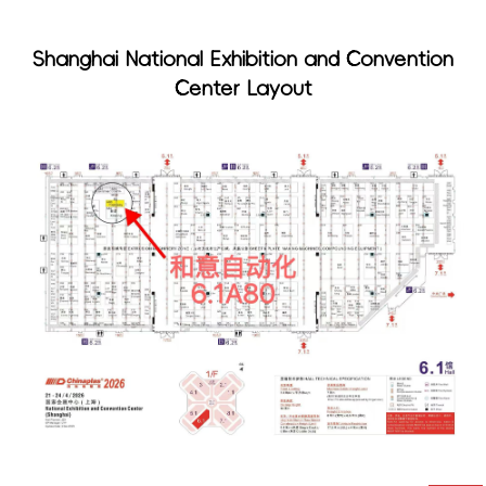
Shanghai National Exhibition and Convention
Center Layout