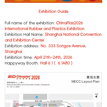
Exhibition Guide
Full name of the exhibition:
ChinaPlas2026
International Rubber and Plastics Exhibition
Exhibition Hall Name:
Shanghai National Convention
and Exhibition Center
Exhibition address:
No. 333 Songze Avenue,
Shanghai
Exhibition time:
April 21th–24th, 2026
Happyway Booth:
Hall 6.1 ( 6.1A80 )