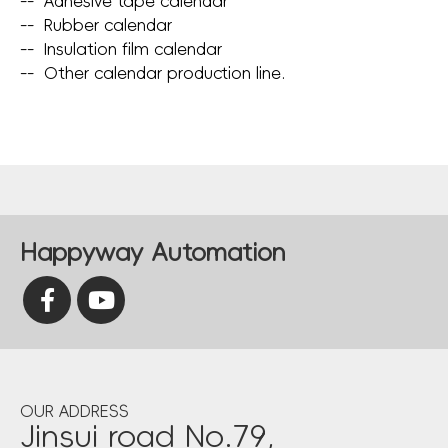
--
Adhesive tape calendar
--
Rubber calendar
--
Insulation film calendar
--
Other calendar production line.
Happyway Automation
OUR ADDRESS
Jinsui road No.79,