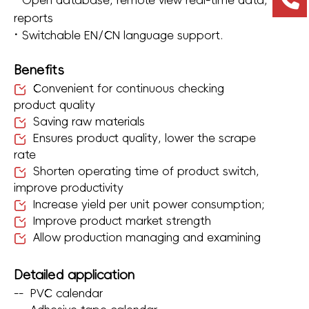
·
Open database, remote view real-time data,
reports
·
Switchable EN/CN language support.
Benefits
Convenient for continuous checking
product quality
Saving raw materials
Ensures product quality, lower the scrape
rate
Shorten operating time of product switch,
improve productivity
Increase yield per unit power consumption;
Improve product market strength
Allow production managing and examining
Detailed application
--
PVC calendar