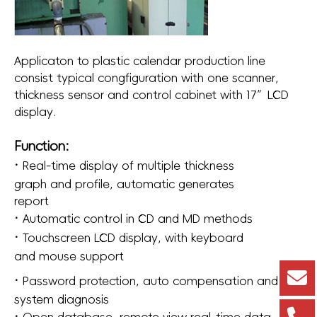
Applicaton to plastic calendar production line
consist typical congfiguration with one scanner,
thickness sensor and control cabinet with 17”LCD
display.
Function:
·
Real-time display of multiple thickness
graph and profile, automatic generates
report
·
Automatic control in CD and MD methods
·
Touchscreen LCD display, with keyboard
and mouse support
·
Password protection, auto compensation and
system diagnosis