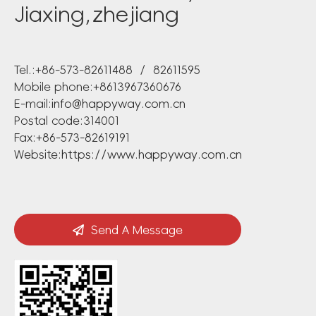
Jiaxing,zhejiang
Tel.:+86-573-82611488 / 82611595
Mobile phone:+8613967360676
E-mail:
info@happyway.com.cn
Postal code:314001
Fax:+86-573-82619191
Website:
https://www.happyway.com.cn
Send A Message