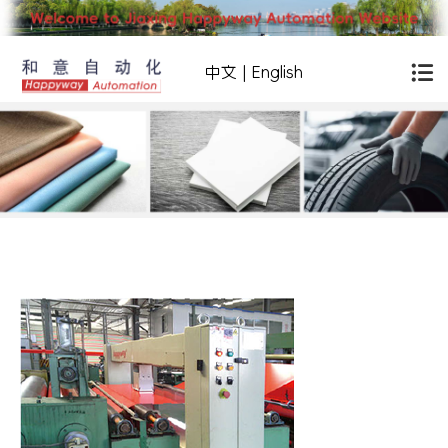
中文
|
English